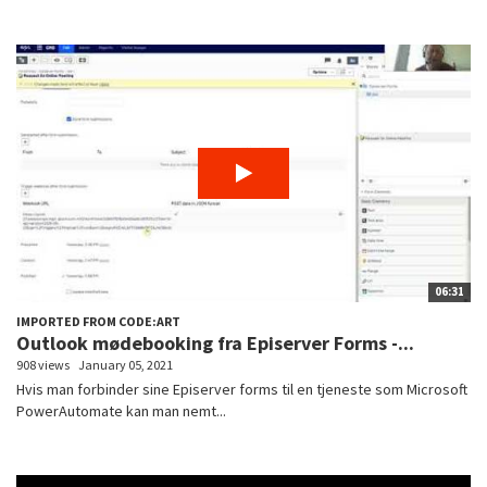
06:31
IMPORTED FROM CODE:ART
Outlook mødebooking fra Episerver Forms -...
908 views
January 05, 2021
Hvis man forbinder sine Episerver forms til en tjeneste som Microsoft
PowerAutomate kan man nemt...