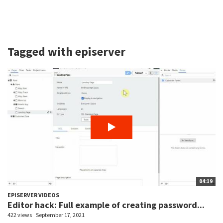
Tagged with episerver
04:19
EPISERVER VIDEOS
Editor hack: Full example of creating password...
422 views
September 17, 2021