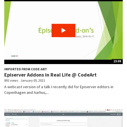
23:09
IMPORTED FROM CODE:ART
Episerver Addons in Real Life @ CodeArt
891 views
January 05, 2021
A webcast version of a talk I recently did for Episerver editors in
Copenhagen and Aarhus,...